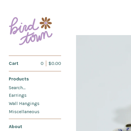
Cart
0
$
0.00
Products
Search…
Earrings
Wall Hangings
Miscellaneous
About