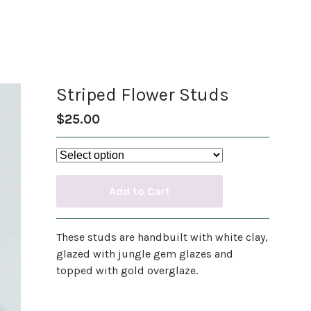
Striped Flower Studs
$
25.00
Add to Cart
These studs are handbuilt with white clay,
glazed with jungle gem glazes and
topped with gold overglaze.