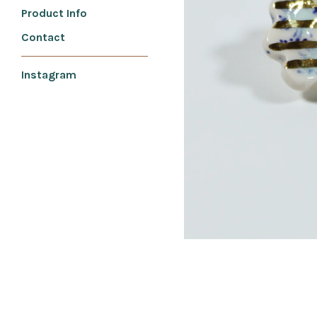
Product Info
Contact
Instagram